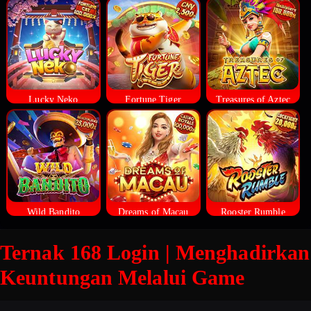
Lucky Neko
Fortune Tiger
Treasures of Aztec
Wild Bandito
Dreams of Macau
Rooster Rumble
Ternak 168 Login | Menghadirkan
Keuntungan Melalui Game