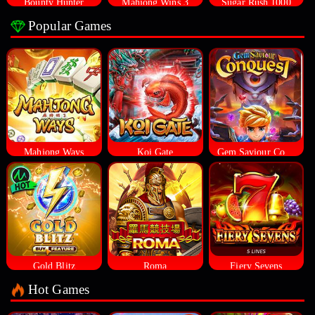
Bounty Hunter
Mahjong Wins 3
Sugar Rush 1000
Popular Games
Mahjong Ways
Koi Gate
Gem Saviour Conquest
Gold Blitz
Roma
Fiery Sevens
Hot Games