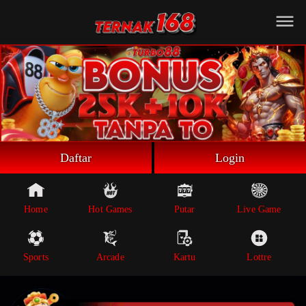
Beranda
Game Putar
Live Game
Sportsbook
Arcade
Lottre
Daftar
Login
Poker
Whatsapp
Home
Hot Games
Putar
Live Game
Telegram
Sports
Arcade
Kartu
Lottre
Livechat