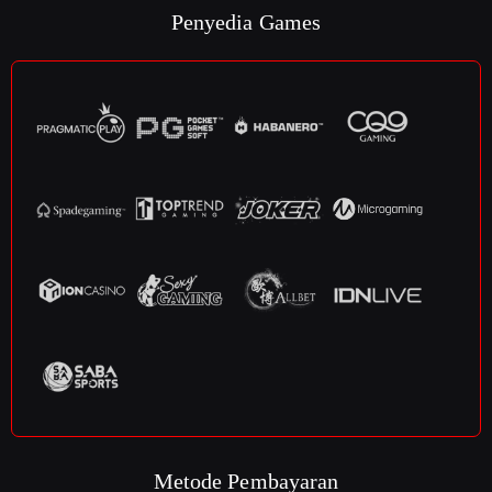
Penyedia Games
Metode Pembayaran