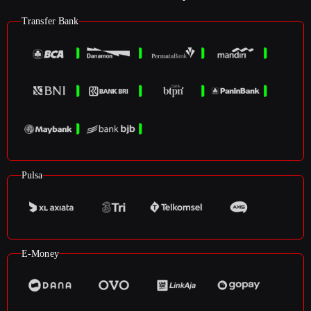
Transfer Bank
Pulsa
E-Money