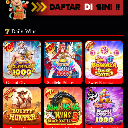
Daily Wins
Gate of Olympus 10000
Starlight Princess 1000
Sweet Bonanza Super Scatter