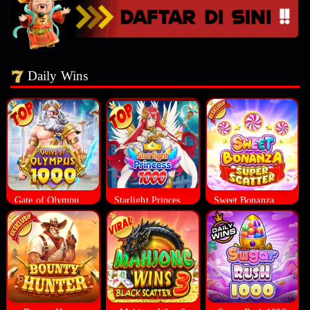
Daily Wins
Gate of Olympus 10000
Starlight Princess 1000
Sweet Bonanza Super Scatter