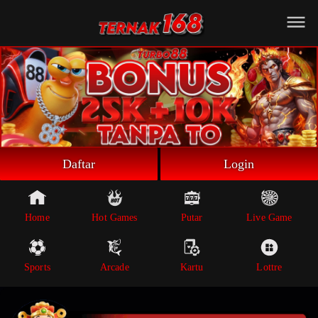
Beranda
Game Putar
Live Game
Sportsbook
Arcade
Lottre
Daftar
Login
Poker
Whatsapp
Home
Hot Games
Putar
Live Game
Telegram
Sports
Arcade
Kartu
Lottre
Livechat