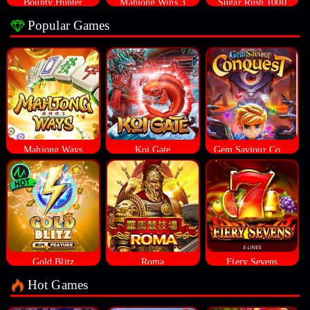
Bounty Hunter
Mahjong Wins 3
Sugar Rush 1000
Popular Games
Mahjong Ways
Koi Gate
Gem Saviour Conquest
Gold Blitz
Roma
Fiery Sevens
Hot Games