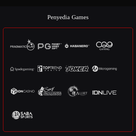
Penyedia Games