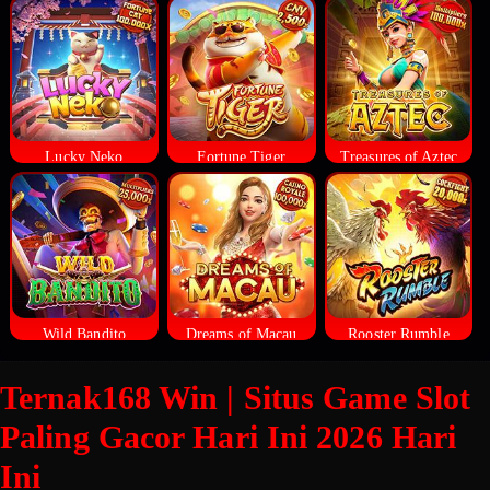
Lucky Neko
Fortune Tiger
Treasures of Aztec
Wild Bandito
Dreams of Macau
Rooster Rumble
Ternak168 Win | Situs Game Slot
Paling Gacor Hari Ini 2026 Hari
Ini