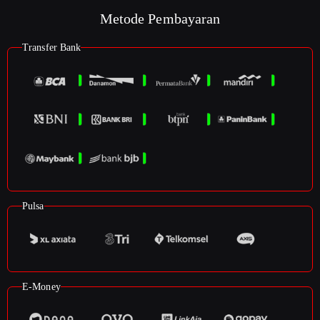
Metode Pembayaran
Transfer Bank
Pulsa
E-Money